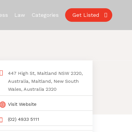
ess
Law
Categories
Get Listed
447 High St, Maitland NSW 2320,
Australia, Maitland, New South
Wales, Australia 2320
Visit Website
(02) 4933 5111