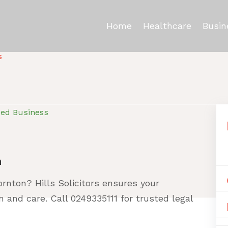
Home
Healthcare
Busin
s
ied Business
n
ornton? Hills Solicitors ensures your
n and care. Call 0249335111 for trusted legal