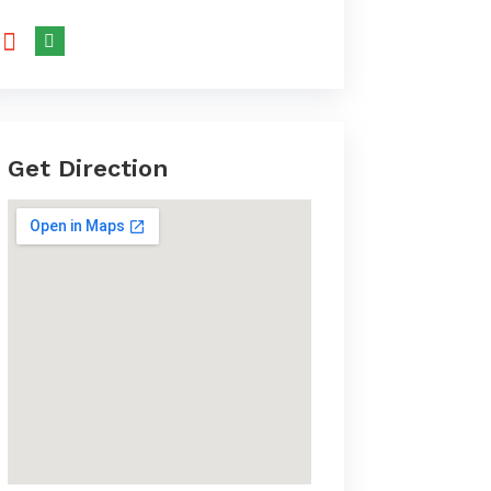
Get Direction