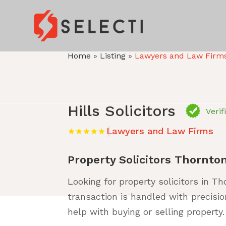
Home
»
Listing
»
Lawyers and Law Firm
Hills Solicitors
Verif
Lawyers and Law Firms
Property Solicitors Thornto
Looking for property solicitors in Th
transaction is handled with precisio
help with buying or selling property.