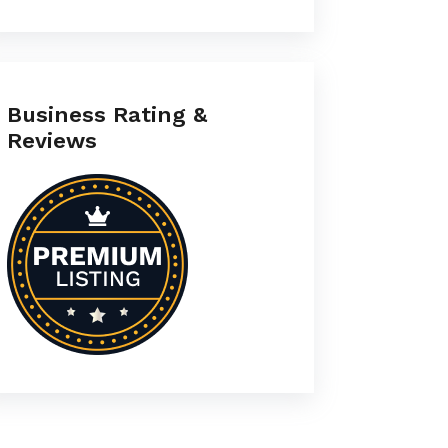
Business Rating &
Reviews