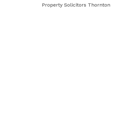
Property Solicitors Thornton