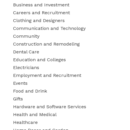
Business and Investment
Careers and Recruitment
Clothing and Designers
Communication and Technology
Community
Construction and Remodeling
Dental Care
Education and Colleges
Electricians
Employment and Recruitment
Events
Food and Drink
Gifts
Hardware and Software Services
Health and Medical
Healthcare