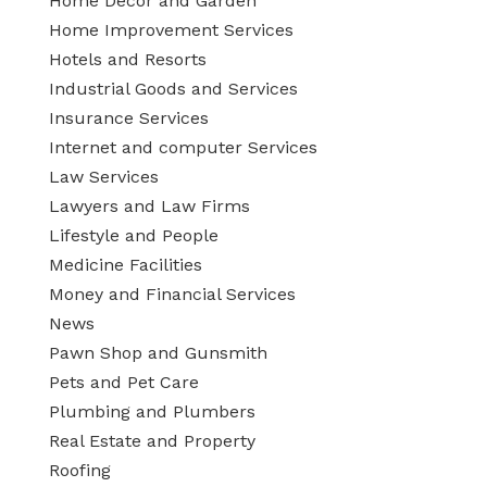
Home Decor and Garden
Home Improvement Services
Hotels and Resorts
Industrial Goods and Services
Insurance Services
Internet and computer Services
Law Services
Lawyers and Law Firms
Lifestyle and People
Medicine Facilities
Money and Financial Services
News
Pawn Shop and Gunsmith
Pets and Pet Care
Plumbing and Plumbers
Real Estate and Property
Roofing