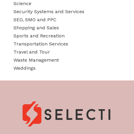
Science
Security Systems and Services
SEO, SMO and PPC
Shopping and Sales
Sports and Recreation
Transportation Services
Travel and Tour
Waste Management
Weddings