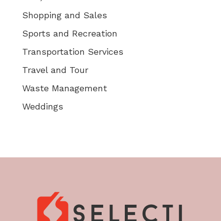
Shopping and Sales
Sports and Recreation
Transportation Services
Travel and Tour
Waste Management
Weddings