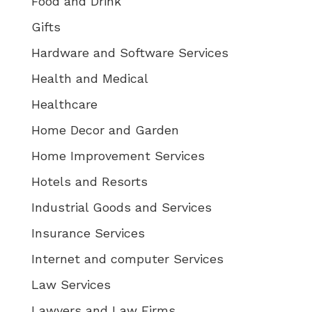
Food and Drink
Gifts
Hardware and Software Services
Health and Medical
Healthcare
Home Decor and Garden
Home Improvement Services
Hotels and Resorts
Industrial Goods and Services
Insurance Services
Internet and computer Services
Law Services
Lawyers and Law Firms