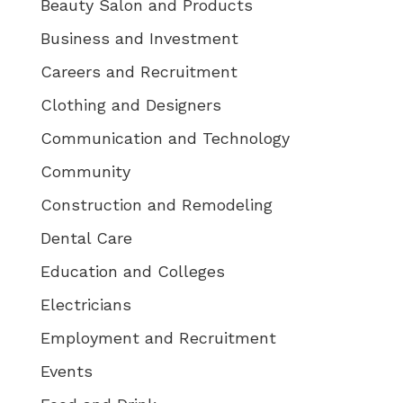
Beauty Salon and Products
Business and Investment
Careers and Recruitment
Clothing and Designers
Communication and Technology
Community
Construction and Remodeling
Dental Care
Education and Colleges
Electricians
Employment and Recruitment
Events