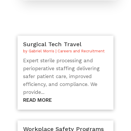
Surgical Tech Travel
by
Gabriel Morris
|
Careers and Recruitment
Expert sterile processing and
perioperative staffing delivering
safer patient care, improved
efficiency, and compliance. We
provide...
READ MORE
Workplace Safety Programs