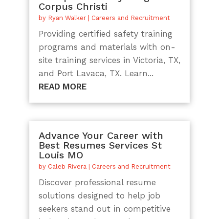
Corpus Christi
by
Ryan Walker
|
Careers and Recruitment
Providing certified safety training
programs and materials with on-
site training services in Victoria, TX,
and Port Lavaca, TX. Learn...
READ MORE
Advance Your Career with
Best Resumes Services St
Louis MO
by
Caleb Rivera
|
Careers and Recruitment
Discover professional resume
solutions designed to help job
seekers stand out in competitive