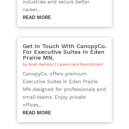
industries and secure better
career...
READ MORE
Get In Touch With CanopyCo.
For Executive Suites In Eden
Prairie MN.
by
Noah Ramirez
|
Careers and Recruitment
CanopyCo. offers premium
Executive Suites in Eden Prairie
MN designed for professionals and
small teams. Enjoy private
offices,...
READ MORE