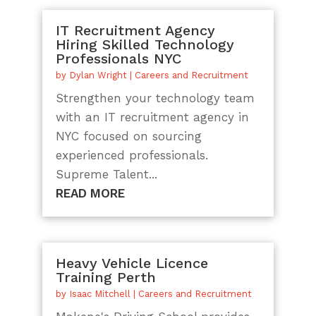
IT Recruitment Agency
Hiring Skilled Technology
Professionals NYC
by
Dylan Wright
|
Careers and Recruitment
Strengthen your technology team
with an IT recruitment agency in
NYC focused on sourcing
experienced professionals.
Supreme Talent...
READ MORE
Heavy Vehicle Licence
Training Perth
by
Isaac Mitchell
|
Careers and Recruitment