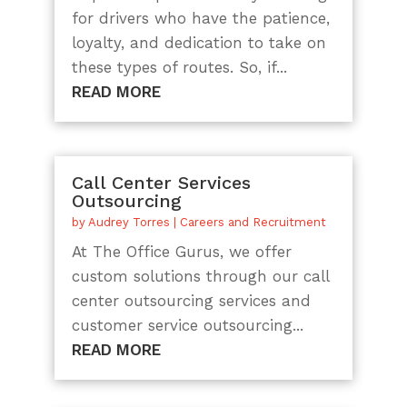
for drivers who have the patience,
loyalty, and dedication to take on
these types of routes. So, if...
READ MORE
Call Center Services
Outsourcing
by
Audrey Torres
|
Careers and Recruitment
At The Office Gurus, we offer
custom solutions through our call
center outsourcing services and
customer service outsourcing...
READ MORE