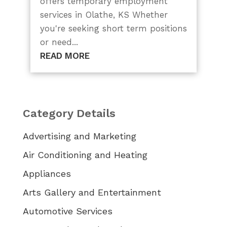
offers temporary employment
services in Olathe, KS Whether
you're seeking short term positions
or need...
READ MORE
Category Details
Advertising and Marketing
Air Conditioning and Heating
Appliances
Arts Gallery and Entertainment
Automotive Services