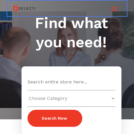
Find what
you need!
Search
for
Search Now