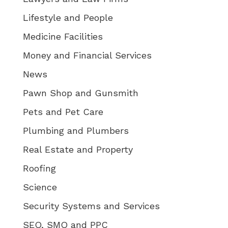
Lifestyle and People
Medicine Facilities
Money and Financial Services
News
Pawn Shop and Gunsmith
Pets and Pet Care
Plumbing and Plumbers
Real Estate and Property
Roofing
Science
Security Systems and Services
SEO, SMO and PPC