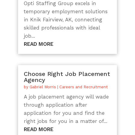
Opti Staffing Group excels in
temporary employment solutions
in Knik Fairview, AK, connecting
skilled professionals with ideal
job...
READ MORE
Choose Right Job Placement
Agency
by
Gabriel Morris
|
Careers and Recruitment
A job placement agency will wade
through application after
application for you and find the
right jobs for you in a matter of...
READ MORE