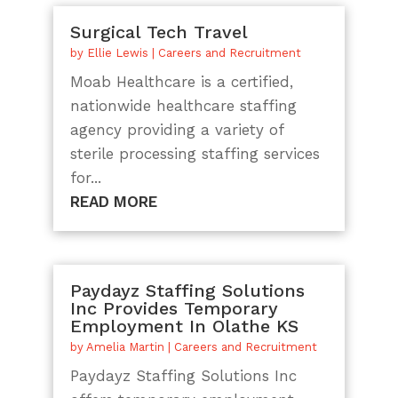
Surgical Tech Travel
by
Ellie Lewis
|
Careers and Recruitment
Moab Healthcare is a certified,
nationwide healthcare staffing
agency providing a variety of
sterile processing staffing services
for...
READ MORE
Paydayz Staffing Solutions
Inc Provides Temporary
Employment In Olathe KS
by
Amelia Martin
|
Careers and Recruitment
Paydayz Staffing Solutions Inc