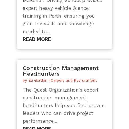
Makene's Driving School provides
expert heavy vehicle licence
training in Perth, ensuring you
gain the skills and knowledge
needed to...
READ MORE
Construction Management
Headhunters
by
Eli Gordon
|
Careers and Recruitment
The Quest Organization's expert
construction management
headhunters help you find proven
leaders who can drive project
performance...
READ MORE