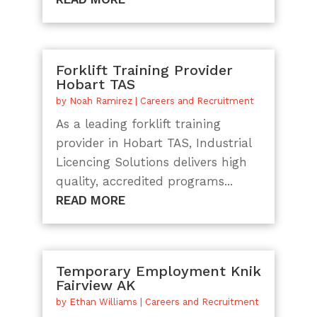
Forklift Training Provider
Hobart TAS
by
Noah Ramirez
|
Careers and Recruitment
As a leading forklift training
provider in Hobart TAS, Industrial
Licencing Solutions delivers high
quality, accredited programs...
READ MORE
Temporary Employment Knik
Fairview AK
by
Ethan Williams
|
Careers and Recruitment