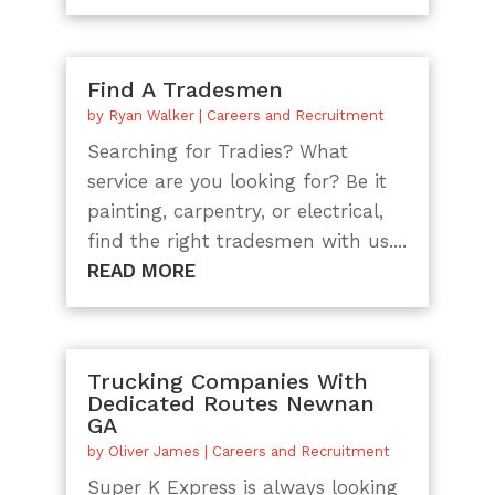
Find A Tradesmen
by
Ryan Walker
|
Careers and Recruitment
Searching for Tradies? What
service are you looking for? Be it
painting, carpentry, or electrical,
find the right tradesmen with us....
READ MORE
Trucking Companies With
Dedicated Routes Newnan
GA
by
Oliver James
|
Careers and Recruitment
Super K Express is always looking