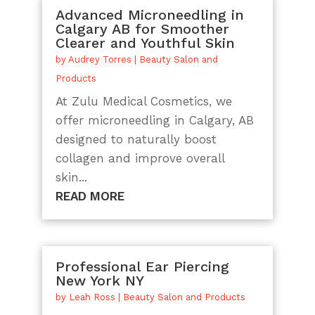
Advanced Microneedling in
Calgary AB for Smoother
Clearer and Youthful Skin
by
Audrey Torres
|
Beauty Salon and
Products
At Zulu Medical Cosmetics, we
offer microneedling in Calgary, AB
designed to naturally boost
collagen and improve overall
skin...
READ MORE
Professional Ear Piercing
New York NY
by
Leah Ross
|
Beauty Salon and Products