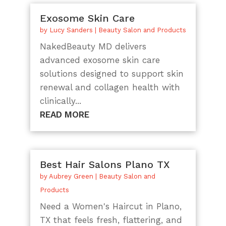
Exosome Skin Care
by
Lucy Sanders
|
Beauty Salon and Products
NakedBeauty MD delivers
advanced exosome skin care
solutions designed to support skin
renewal and collagen health with
clinically...
READ MORE
Best Hair Salons Plano TX
by
Aubrey Green
|
Beauty Salon and
Products
Need a Women's Haircut in Plano,
TX that feels fresh, flattering, and