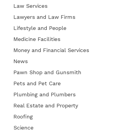
Law Services
Lawyers and Law Firms
Lifestyle and People
Medicine Facilities
Money and Financial Services
News
Pawn Shop and Gunsmith
Pets and Pet Care
Plumbing and Plumbers
Real Estate and Property
Roofing
Science