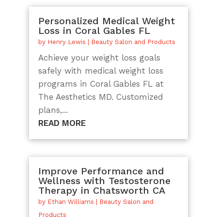
Personalized Medical Weight
Loss in Coral Gables FL
by
Henry Lewis
|
Beauty Salon and Products
Achieve your weight loss goals
safely with medical weight loss
programs in Coral Gables FL at
The Aesthetics MD. Customized
plans,...
READ MORE
Improve Performance and
Wellness with Testosterone
Therapy in Chatsworth CA
by
Ethan Williams
|
Beauty Salon and
Products