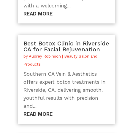
with a welcoming...
READ MORE
Best Botox Clinic in Riverside
CA for Facial Rejuvenation
by
Audrey Robinson
|
Beauty Salon and
Products
Southern CA Vein & Aesthetics
offers expert botox treatments in
Riverside, CA, delivering smooth,
youthful results with precision
and...
READ MORE