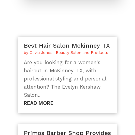
Best Hair Salon Mckinney TX
by
Olivia Jones
|
Beauty Salon and Products
Are you looking for a women's
haircut in McKinney, TX, with
professional styling and personal
attention? The Evelyn Kershaw
Salon...
READ MORE
Primos Barber Shop Provides