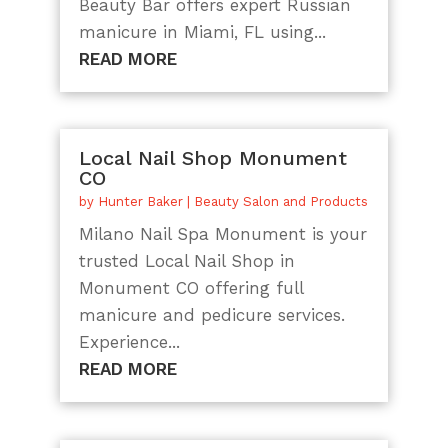
Beauty Bar offers expert Russian
manicure in Miami, FL using...
READ MORE
Local Nail Shop Monument
CO
by
Hunter Baker
|
Beauty Salon and Products
Milano Nail Spa Monument is your
trusted Local Nail Shop in
Monument CO offering full
manicure and pedicure services.
Experience...
READ MORE