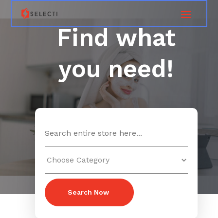
Find what
you need!
Search
for
Search Now