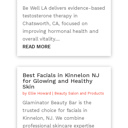
Be Well LA delivers evidence-based
testosterone therapy in
Chatsworth, CA, focused on
improving hormonal health and
overall vitality....
READ MORE
Best Facials in Kinnelon NJ
for Glowing and Healthy
Skin
by
Ellie Howard
|
Beauty Salon and Products
Glaminator Beauty Bar is the
trusted choice for facials in
Kinnelon, NJ. We combine
professional skincare expertise