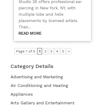
Studio 28 offers professional ear
piercing in New York, NY, with
multiple lobe and helix
placements by licensed artists.
Their...
READ MORE
Page 1 of 5
1
2
3
4
5
»
Category Details
Advertising and Marketing
Air Conditioning and Heating
Appliances
Arts Gallery and Entertainment