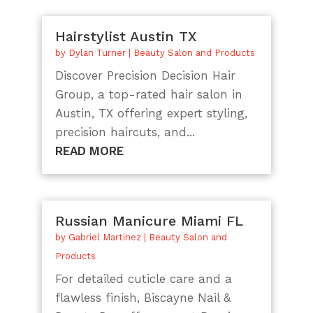
Hairstylist Austin TX
by
Dylan Turner
|
Beauty Salon and Products
Discover Precision Decision Hair
Group, a top-rated hair salon in
Austin, TX offering expert styling,
precision haircuts, and...
READ MORE
Russian Manicure Miami FL
by
Gabriel Martinez
|
Beauty Salon and
Products
For detailed cuticle care and a
flawless finish, Biscayne Nail &