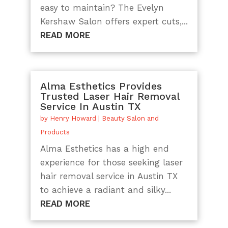
easy to maintain? The Evelyn
Kershaw Salon offers expert cuts,...
READ MORE
Alma Esthetics Provides
Trusted Laser Hair Removal
Service In Austin TX
by
Henry Howard
|
Beauty Salon and
Products
Alma Esthetics has a high end
experience for those seeking laser
hair removal service in Austin TX
to achieve a radiant and silky...
READ MORE