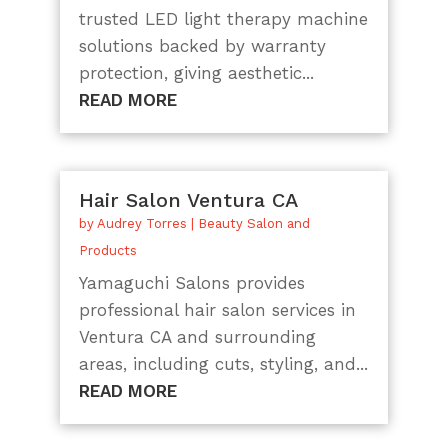
trusted LED light therapy machine
solutions backed by warranty
protection, giving aesthetic...
READ MORE
Hair Salon Ventura CA
by
Audrey Torres
|
Beauty Salon and
Products
Yamaguchi Salons provides
professional hair salon services in
Ventura CA and surrounding
areas, including cuts, styling, and...
READ MORE