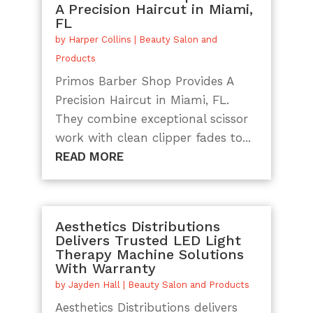
A Precision Haircut in Miami,
FL
by
Harper Collins
|
Beauty Salon and
Products
Primos Barber Shop Provides A
Precision Haircut in Miami, FL.
They combine exceptional scissor
work with clean clipper fades to...
READ MORE
Aesthetics Distributions
Delivers Trusted LED Light
Therapy Machine Solutions
With Warranty
by
Jayden Hall
|
Beauty Salon and Products
Aesthetics Distributions delivers