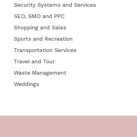
Security Systems and Services
SEO, SMO and PPC
Shopping and Sales
Sports and Recreation
Transportation Services
Travel and Tour
Waste Management
Weddings