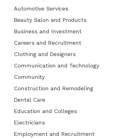
Automotive Services
Beauty Salon and Products
Business and Investment
Careers and Recruitment
Clothing and Designers
Communication and Technology
Community
Construction and Remodeling
Dental Care
Education and Colleges
Electricians
Employment and Recruitment