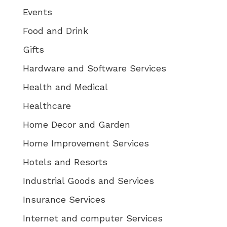
Events
Food and Drink
Gifts
Hardware and Software Services
Health and Medical
Healthcare
Home Decor and Garden
Home Improvement Services
Hotels and Resorts
Industrial Goods and Services
Insurance Services
Internet and computer Services