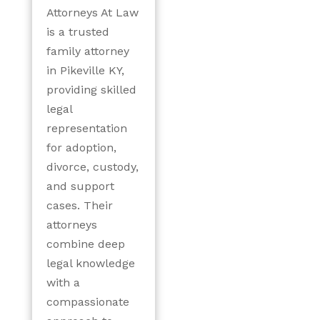
Attorneys At Law
is a trusted
family attorney
in Pikeville KY,
providing skilled
legal
representation
for adoption,
divorce, custody,
and support
cases. Their
attorneys
combine deep
legal knowledge
with a
compassionate