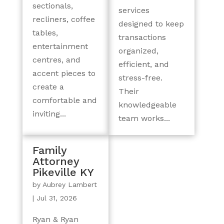
sectionals,
services
recliners, coffee
designed to keep
tables,
transactions
entertainment
organized,
centres, and
efficient, and
accent pieces to
stress-free.
create a
Their
comfortable and
knowledgeable
inviting...
team works...
Family
Attorney
Pikeville KY
by
Aubrey Lambert
|
Jul 31, 2026
Ryan & Ryan