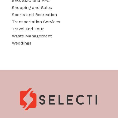
SEO, SMO and PPC
Shopping and Sales
Sports and Recreation
Transportation Services
Travel and Tour
Waste Management
Weddings