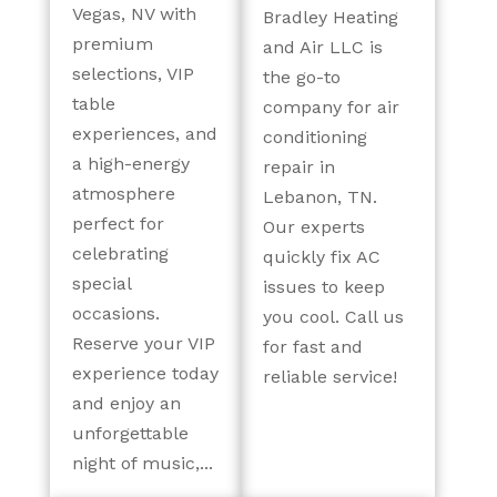
Vegas, NV with
Bradley Heating
premium
and Air LLC is
selections, VIP
the go-to
table
company for air
experiences, and
conditioning
a high-energy
repair in
atmosphere
Lebanon, TN.
perfect for
Our experts
celebrating
quickly fix AC
special
issues to keep
occasions.
you cool. Call us
Reserve your VIP
for fast and
experience today
reliable service!
and enjoy an
unforgettable
night of music,...