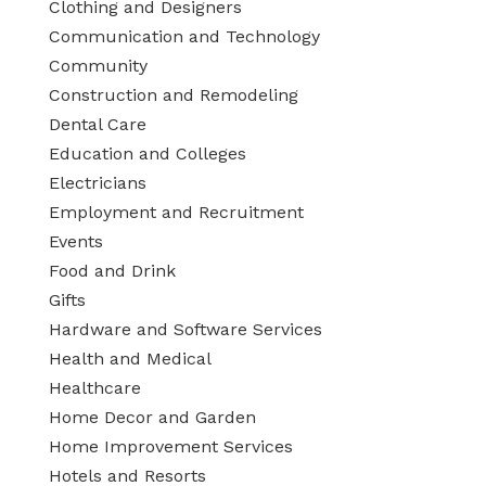
Clothing and Designers
Communication and Technology
Community
Construction and Remodeling
Dental Care
Education and Colleges
Electricians
Employment and Recruitment
Events
Food and Drink
Gifts
Hardware and Software Services
Health and Medical
Healthcare
Home Decor and Garden
Home Improvement Services
Hotels and Resorts