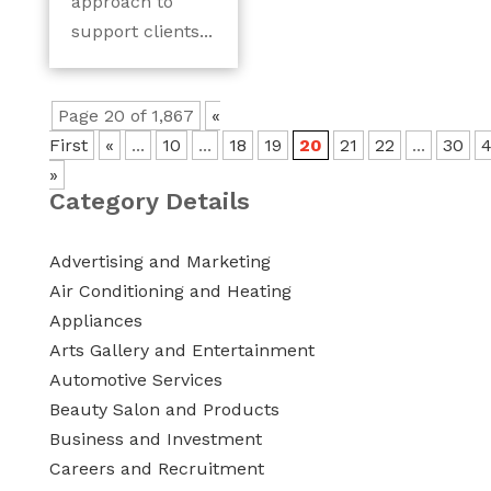
approach to
support clients...
Page 20 of 1,867
«
First
«
...
10
...
18
19
20
21
22
...
30
»
Category Details
Advertising and Marketing
Air Conditioning and Heating
Appliances
Arts Gallery and Entertainment
Automotive Services
Beauty Salon and Products
Business and Investment
Careers and Recruitment