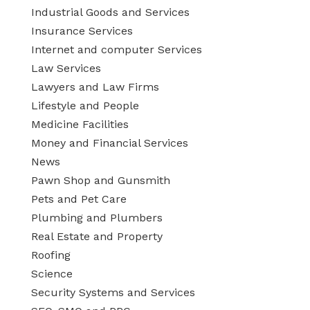
Industrial Goods and Services
Insurance Services
Internet and computer Services
Law Services
Lawyers and Law Firms
Lifestyle and People
Medicine Facilities
Money and Financial Services
News
Pawn Shop and Gunsmith
Pets and Pet Care
Plumbing and Plumbers
Real Estate and Property
Roofing
Science
Security Systems and Services