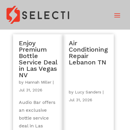
Enjoy
Air
Premium
Conditioning
Bottle
Repair
Service Deal
Lebanon TN
in Las Vegas
NV
by
Hannah Miller
|
Jul 31, 2026
by
Lucy Sanders
|
Jul 31, 2026
Audio Bar offers
an exclusive
bottle service
deal in Las