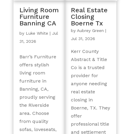
Living Room
Real Estate
Furniture
Closing
Banning CA
Boerne Tx
by
Aubrey Green
|
by
Luke White
|
Jul
Jul 31, 2026
31, 2026
Kerr County
Barr’s Furniture
Abstract & Title
offers stylish
Co is a trusted
living room
provider for
furniture in
anyone needing
Banning, CA,
real estate
proudly serving
closing in
the Riverside
Boerne, TX. They
area. Choose
offer
from quality
professional title
sofas, loveseats,
and settlement